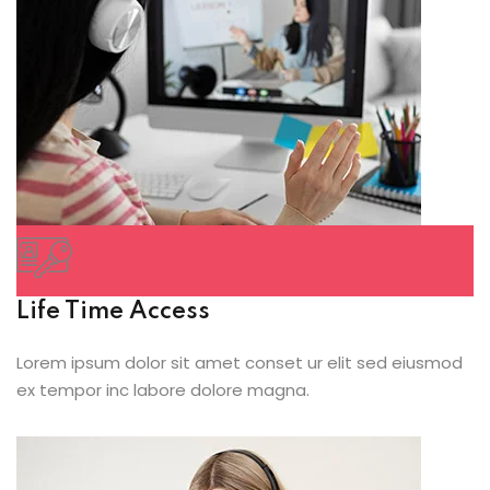
Life Time Access
Lorem ipsum dolor sit amet conset ur elit sed eiusmod
ex tempor inc labore dolore magna.