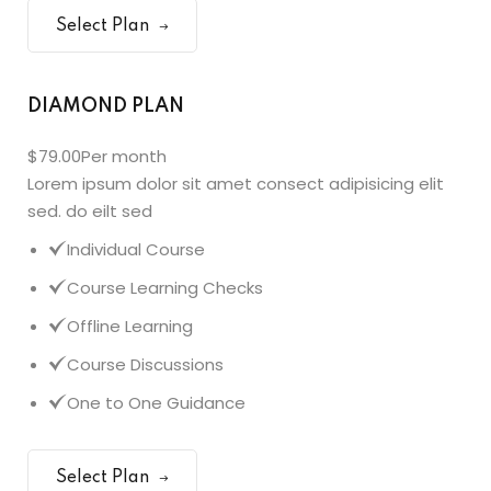
Select Plan
DIAMOND PLAN
$79.00
Per month
Lorem ipsum dolor sit amet consect adipisicing elit
sed. do eilt sed
Individual Course
Course Learning Checks
Offline Learning
Course Discussions
One to One Guidance
Select Plan