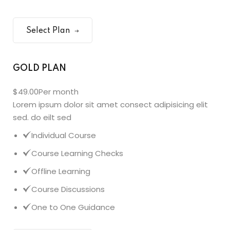
Select Plan
GOLD PLAN
$49.00
Per month
Lorem ipsum dolor sit amet consect adipisicing elit
sed. do eilt sed
Individual Course
Course Learning Checks
Offline Learning
Course Discussions
One to One Guidance