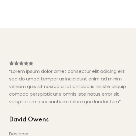
“Lorem ipsum dolor amet consectur elit adicing elit
sed do umod tempor ux incididunt enim ad minim
veniam quis sit nosrud citation laboris nisiste aliquip
comodo perspiatix une omnis iste natus error sit
voluptatem accusantium dolore que laudantum”.
David Owens
Designer