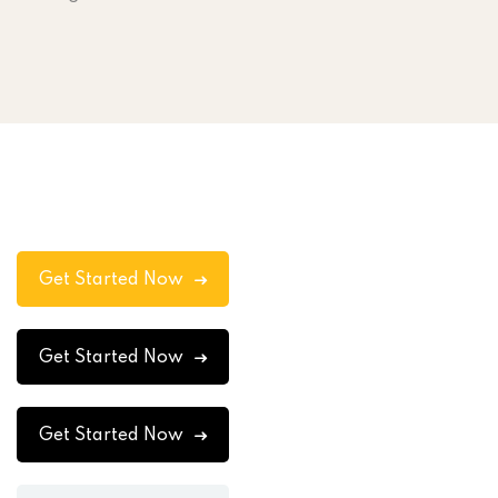
Get Started Now
Get Started Now
Get Started Now