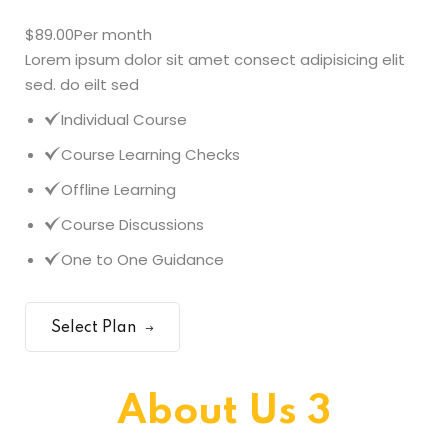
$89.00
Per month
Lorem ipsum dolor sit amet consect adipisicing elit
sed. do eilt sed
Individual Course
Course Learning Checks
Offline Learning
Course Discussions
One to One Guidance
Select Plan
About Us 3