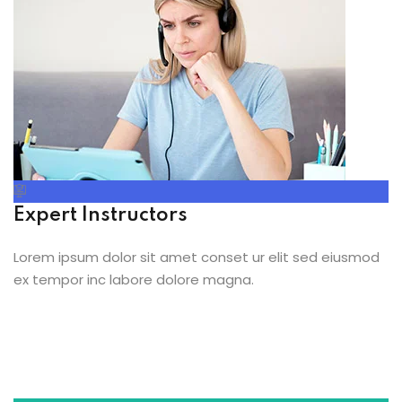
Expert Instructors
Lorem ipsum dolor sit amet conset ur elit sed eiusmod
ex tempor inc labore dolore magna.