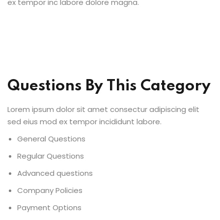
ex tempor inc labore dolore magna.
Questions By This Category
Lorem ipsum dolor sit amet consectur adipiscing elit
sed eius mod ex tempor incididunt labore.
General Questions
Regular Questions
Advanced questions
Company Policies
Payment Options