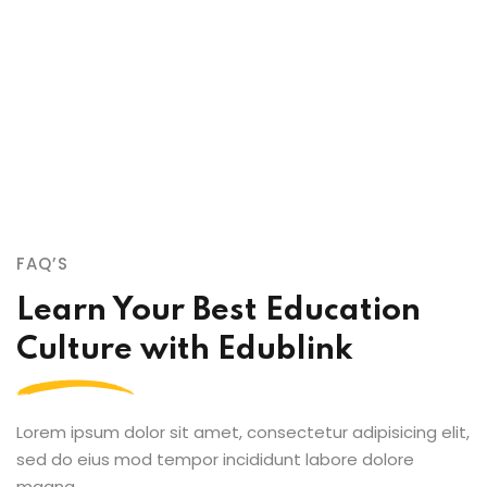
sed do eiusmod tempor incididunt labore et dolore
magna aliqua enim ad minim veniam quis nostrud
exercitation ullamco qui laboris nis aliquip commodo
consequat.
FAQ’S
Learn Your Best Education
Culture with Edublink
Lorem ipsum dolor sit amet, consectetur adipisicing elit,
sed do eius mod tempor incididunt labore dolore
magna.