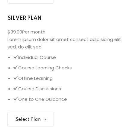
SILVER PLAN
$39.00
Per month
Lorem ipsum dolor sit amet consect adipisicing elit
sed. do eilt sed
Individual Course
Course Learning Checks
Offline Learning
Course Discussions
One to One Guidance
Select Plan