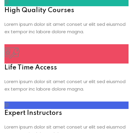
High Quality Courses
Lorem ipsum dolor sit amet conset ur elit sed eiusmod
ex tempor inc labore dolore magna.
Life Time Access
Lorem ipsum dolor sit amet conset ur elit sed eiusmod
ex tempor inc labore dolore magna.
Expert Instructors
Lorem ipsum dolor sit amet conset ur elit sed eiusmod