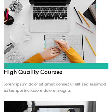
High Quality Courses
Lorem ipsum dolor sit amet conset ur elit sed eiusmod
ex tempor inc labore dolore magna.