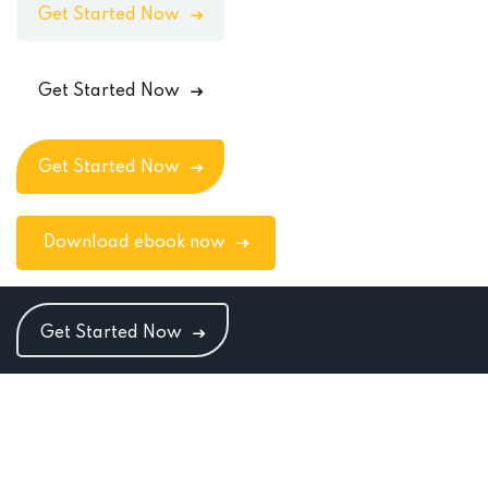
Get Started Now
Get Started Now
Get Started Now
Download ebook now
Get Started Now