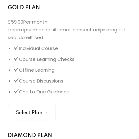
GOLD PLAN
$59.00
Per month
Lorem ipsum dolor sit amet consect adipisicing elit
sed. do eilt sed
Individual Course
Course Learning Checks
Offline Learning
Course Discussions
One to One Guidance
Select Plan
DIAMOND PLAN