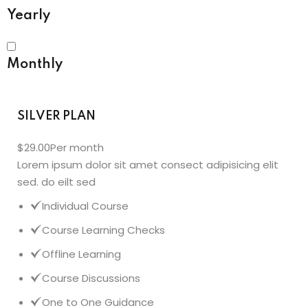
Yearly
Monthly
SILVER PLAN
$29.00
Per month
Lorem ipsum dolor sit amet consect adipisicing elit
sed. do eilt sed
Individual Course
Course Learning Checks
Offline Learning
Course Discussions
One to One Guidance