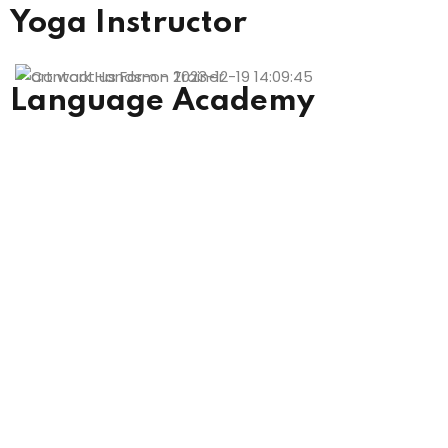
Yoga Instructor
Language Academy