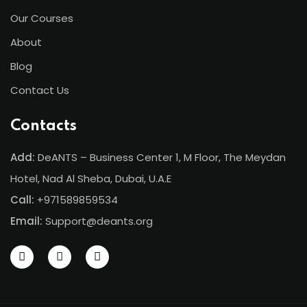
Our Courses
ents
About
pe
Blog
ons
Contact Us
Business Need
Contacts
 Solutions
Add:
DeANTS – Business Center 1, M Floor, The Meydan
d Inclusion
Hotel, Nad Al Sheba, Dubai, U.A.E
Call:
+971589859534
tion
Email:
Support@deants.org
Skills
telligence
 Collaboration