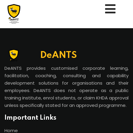
DeANTS
Us
DeANTS provides customised corporate learning,
facilitation, coaching, consulting and capability
development solutions for organisations and their
employees. DeANTS does not operate as a public
training institute, enrol students, or claim KHDA approval
unless specifically stated for an approved programme.
Important Links
essments
Home