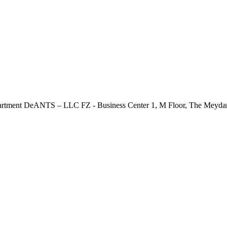
rucial Conversations Programme for leaders and supervisors, 
tment DeANTS – LLC FZ - Business Center 1, M Floor, The Meydan