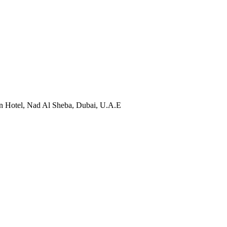
designed to equip you with the tools to identify personal
 Hotel, Nad Al Sheba, Dubai, U.A.E