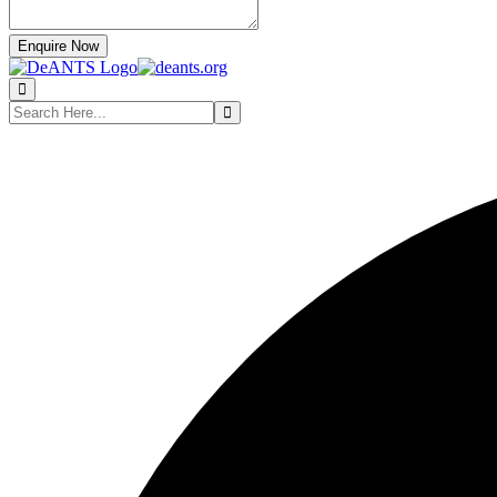
Enquire Now