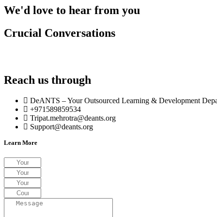
We'd love to hear from you
Crucial Conversations
Explore the landscape of high-stakes communication in our C
triggers and master pivotal workplace interactions.
Reach us through
DeANTS – Your Outsourced Learning & Development Depar
+971589859534
Tripat.mehrotra@deants.org
Support@deants.org
Learn More