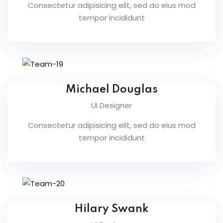
Consectetur adipisicing elit, sed do eius mod
fectiveness
tempor incididunt
gement
rvice
Michael Douglas
UI Designer
iner
Consectetur adipisicing elit, sed do eius mod
tempor incididunt
 Skills
Training
e Management
 Solutions
Hilary Swank