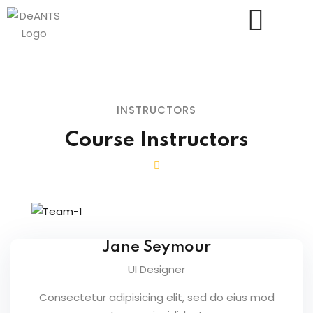
INSTRUCTORS
Course Instructors
Us
Jane Seymour
UI Designer
Consectetur adipisicing elit, sed do eius mod
essments