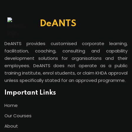
DeANTS
DeANTS provides customised corporate learning,
facilitation, coaching, consulting and capability
development solutions for organisations and their
employees. DeANTS does not operate as a public
training institute, enrol students, or claim KHDA approval
unless specifically stated for an approved programme.
Important Links
Home
Our Courses
About