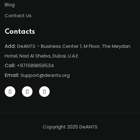
Blog
Contact Us
Contacts
Add:
DeANTS – Business Center 1, M Floor, The Meydan
Hotel, Nad Al Sheba, Dubai, U.A.E
Call:
+971589859534
Email:
Support@deants.org
Copyright 2025 DeANTS