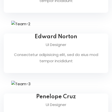
tempor incididunt
ents
pe
ons
Edward Norton
Business Need
UI Designer
 Solutions
Consectetur adipisicing elit, sed do eius mod
tempor incididunt
d Inclusion
tion
Skills
telligence
Penelope Cruz
UI Designer
 Collaboration