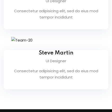
UI Designer
raining
Consectetur adipisicing elit, sed do eius mod
ng
tempor incididunt
cing
 Camp
Steve Martin
Hospitality Training
UI Designer
Consectetur adipisicing elit, sed do eius mod
verage Coaching
tempor incididunt
ping Coaching Camp