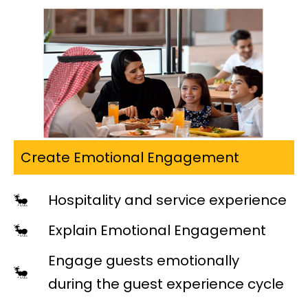
Create Emotional Engagement
Hospitality and service experience
Explain Emotional Engagement
Engage guests emotionally
during the guest experience cycle