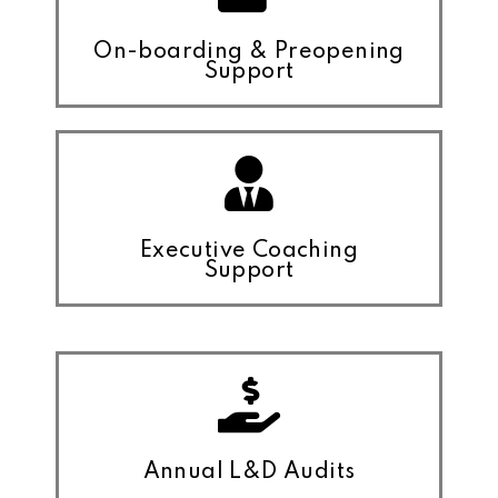
On-boarding & Preopening
Support
Executive Coaching
Support
Annual L&D Audits