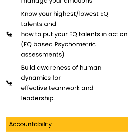
manage your emotions
Know your highest/lowest EQ
talents and
how to put your EQ talents in action
(EQ based Psychometric
assessments)
Build awareness of human
dynamics for
effective teamwork and
leadership.
Accountability