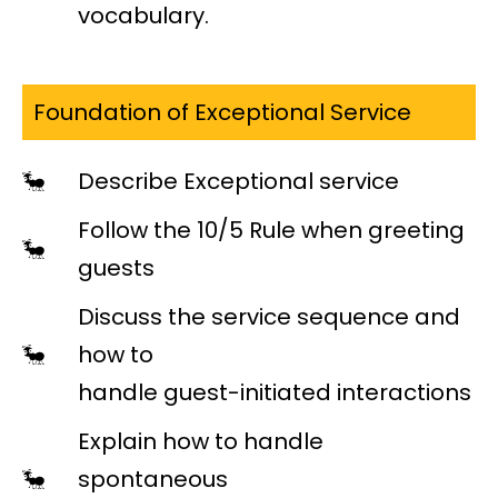
vocabulary.
Foundation of Exceptional Service
Describe Exceptional service
Follow the 10/5 Rule when greeting
guests
Discuss the service sequence and
how to
handle guest-initiated interactions
Explain how to handle
spontaneous