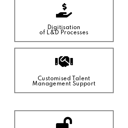
Digitisation
of L&D Processes
Customised Talent
Management Support