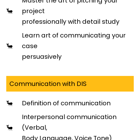
Master the art of pitching your
project
professionally with detail study
Learn art of communicating your
case
persuasively
Communication with DIS
Definition of communication
Interpersonal communication
(Verbal,
Body Language, Voice Tone)