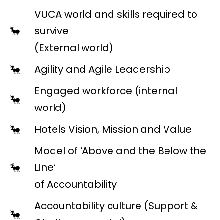
VUCA world and skills required to
survive
(External world)
Agility and Agile Leadership
Engaged workforce (internal
world)
Hotels Vision, Mission and Value
Model of ‘Above and the Below the
Line’
of Accountability
Accountability culture (Support &