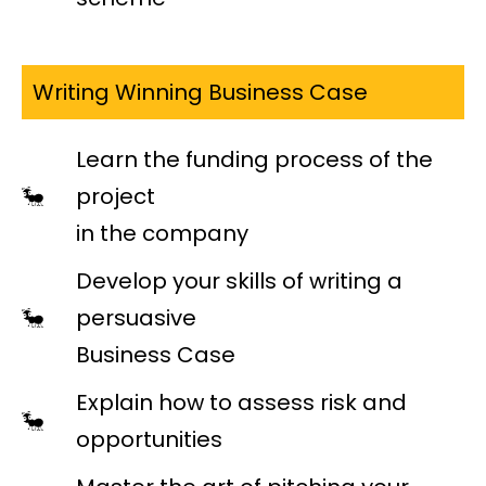
Writing Winning Business Case
Learn the funding process of the
project
in the company
Develop your skills of writing a
persuasive
Business Case
Explain how to assess risk and
opportunities