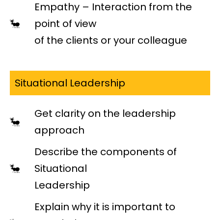
Empathy – Interaction from the
point of view
of the clients or your colleague
Situational Leadership
Get clarity on the leadership
approach
Describe the components of
Situational
Leadership
Explain why it is important to