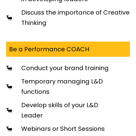
Discuss the importance of Creative
Thinking
Be a Performance COACH
Conduct your brand training
Temporary managing L&D
functions
Develop skills of your L&D
Leader
Webinars or Short Sessions