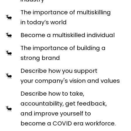
The importance of multiskilling
in today’s world
Become a multiskilled individual
The importance of building a
strong brand
Describe how you support
your company's vision and values
Describe how to take,
accountability, get feedback,
and improve yourself to
become a COVID era workforce.