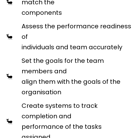
match the
components
Assess the performance readiness
of
individuals and team accurately
Set the goals for the team
members and
align them with the goals of the
organisation
Create systems to track
completion and
performance of the tasks
assigned