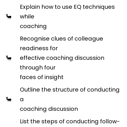
Explain how to use EQ techniques
while
coaching
Recognise clues of colleague
readiness for
effective coaching discussion
through four
faces of insight
Outline the structure of conducting
a
coaching discussion
List the steps of conducting follow-