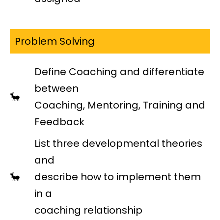
Problem Solving
Define Coaching and differentiate
between
Coaching, Mentoring, Training and
Feedback
List three developmental theories
and
describe how to implement them
in a
coaching relationship