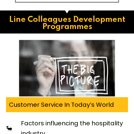
Line Colleagues Development
Programmes
Customer Service In Today’s World
Factors influencing the hospitality
industry