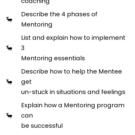
coaching
Describe the 4 phases of
Mentoring
List and explain how to implement
3
Mentoring essentials
Describe how to help the Mentee
get
un-stuck in situations and feelings
Explain how a Mentoring program
can
be successful