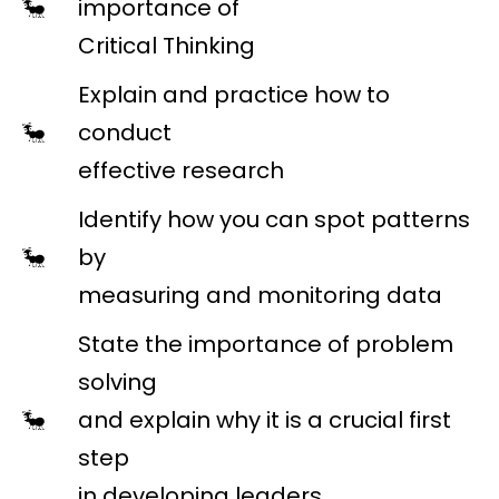
importance of
Critical Thinking
Explain and practice how to
conduct
effective research
Identify how you can spot patterns
by
measuring and monitoring data
State the importance of problem
solving
and explain why it is a crucial first
step
in developing leaders