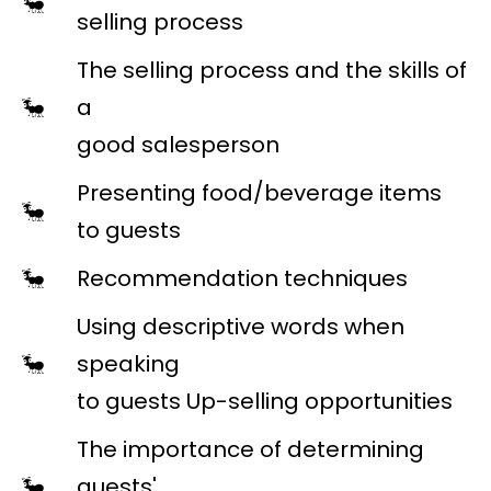
selling process
The selling process and the skills of
a
good salesperson
Presenting food/beverage items
to guests
Recommendation techniques
Using descriptive words when
speaking
to guests Up-selling opportunities
The importance of determining
guests'