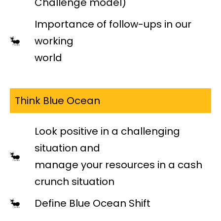
Challenge model)
Importance of follow-ups in our
working
world
Think Blue Ocean
Look positive in a challenging
situation and
manage your resources in a cash
crunch situation
Define Blue Ocean Shift