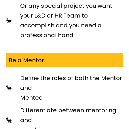
Or any special project you want
your L&D or HR Team to
accomplish and you need a
professional hand
Be a Mentor
Define the roles of both the Mentor
and
Mentee
Differentiate between mentoring
and