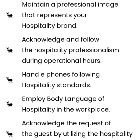
Maintain a professional image
that represents your
Hospitality brand.
Acknowledge and follow
the hospitality professionalism
during operational hours.
Handle phones following
Hospitality standards.
Employ Body Language of
Hospitality in the workplace.
Acknowledge the request of
the guest by utilizing the hospitality