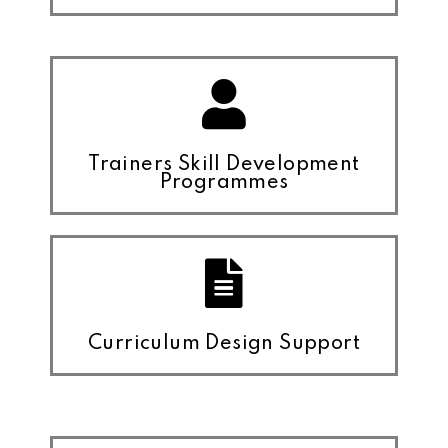
Trainers Skill Development
Programmes
Curriculum Design Support