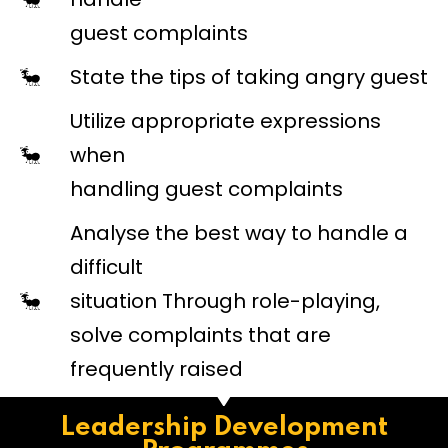
guest complaints
State the tips of taking angry guest
Utilize appropriate expressions
when
handling guest complaints
Analyse the best way to handle a
difficult
situation Through role-playing,
solve complaints that are
frequently raised
Leadership Development