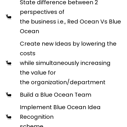
State difference between 2
perspectives of
the business i.e., Red Ocean Vs Blue
Ocean
Create new Ideas by lowering the
costs
while simultaneously increasing
the value for
the organization/department
Build a Blue Ocean Team
Implement Blue Ocean Idea
Recognition
scheme