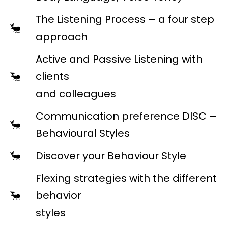
The Listening Process – a four step
approach
Active and Passive Listening with
clients
and colleagues
Communication preference DISC –
Behavioural Styles
Discover your Behaviour Style
Flexing strategies with the different
behavior
styles