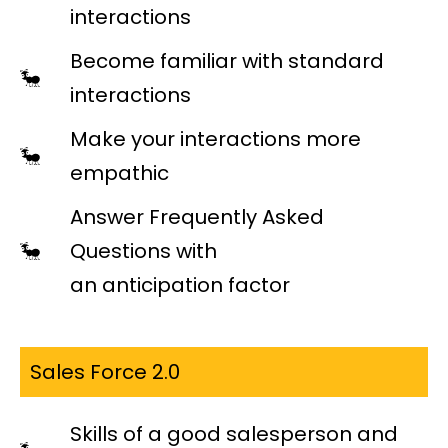
interactions
Become familiar with standard
interactions
Make your interactions more
empathic
Answer Frequently Asked
Questions with
an anticipation factor
Sales Force 2.0
Skills of a good salesperson and