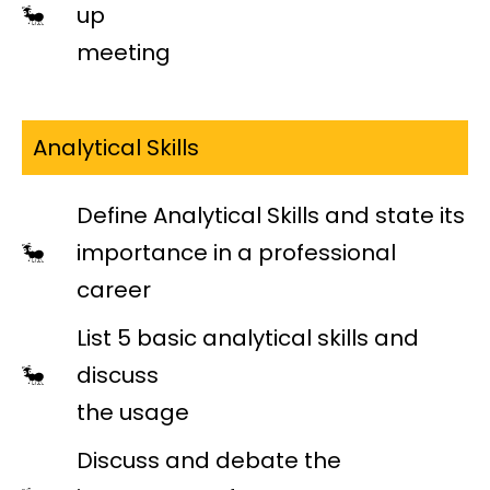
up
meeting
Analytical Skills
Define Analytical Skills and state its
importance in a professional
career
List 5 basic analytical skills and
discuss
the usage
Discuss and debate the