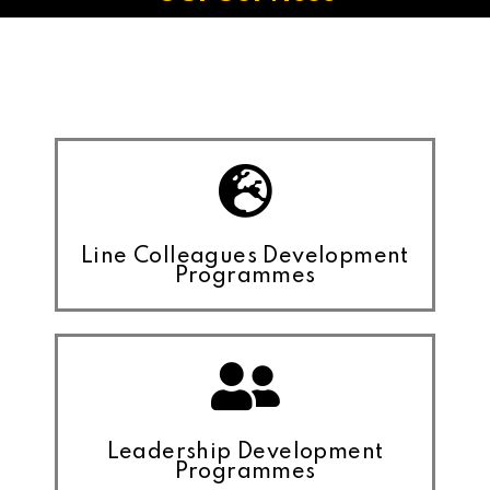
Line Colleagues Development
Programmes
Leadership Development
Programmes