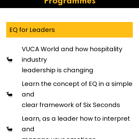
Programmes
EQ for Leaders
VUCA World and how hospitality
industry
leadership is changing
Learn the concept of EQ in a simple
and
clear framework of Six Seconds
Learn, as a leader how to interpret
and