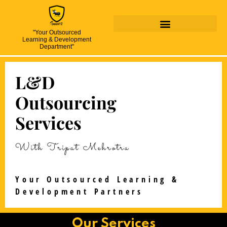
"Your Outsourced
Learning & Development
Department"
L&D
Outsourcing
Services
With Tripat Mehrotra
Your Outsourced Learning &
Development Partners
Our Services