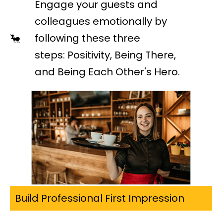
Engage your guests and
colleagues emotionally by
following these three
steps: Positivity, Being There,
and Being Each Other's Hero.
Build Professional First Impression