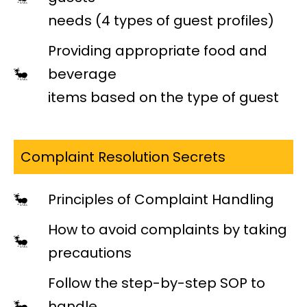
needs (4 types of guest profiles)
Providing appropriate food and
beverage
items based on the type of guest
Complaint Resolution Secrets
Principles of Complaint Handling
How to avoid complaints by taking
precautions
Follow the step-by-step SOP to
handle