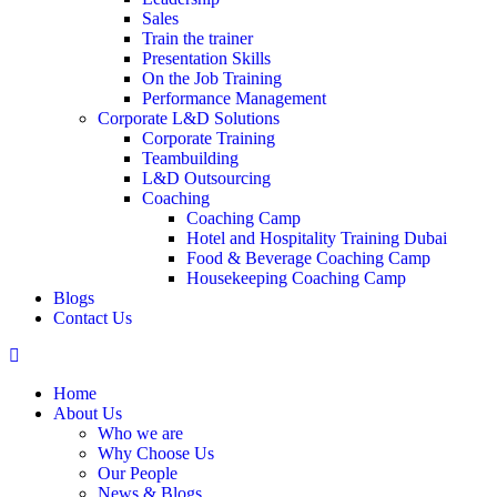
Sales
Train the trainer
Presentation Skills
On the Job Training
Performance Management
Corporate L&D Solutions
Corporate Training
Teambuilding
L&D Outsourcing
Coaching
Coaching Camp
Hotel and Hospitality Training Dubai
Food & Beverage Coaching Camp
Housekeeping Coaching Camp
Blogs
Contact Us
Home
About Us
Who we are
Why Choose Us
Our People
News & Blogs