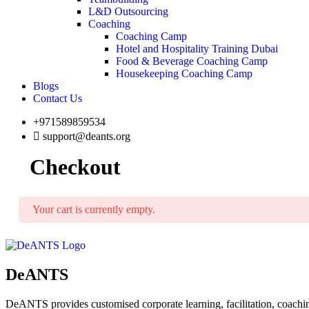
L&D Outsourcing
Coaching
Coaching Camp
Hotel and Hospitality Training Dubai
Food & Beverage Coaching Camp
Housekeeping Coaching Camp
Blogs
Contact Us
+971589859534
support@deants.org
Checkout
Your cart is currently empty.
DeANTS
DeANTS provides customised corporate learning, facilitation, coachin