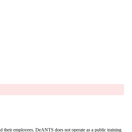
and their employees. DeANTS does not operate as a public training