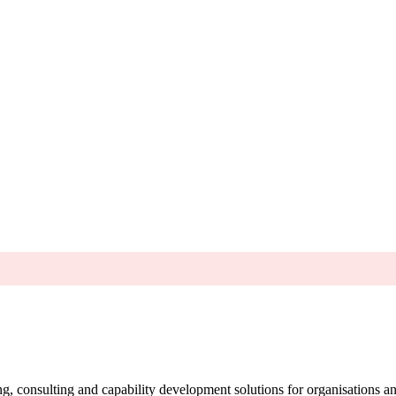
g, consulting and capability development solutions for organisations 