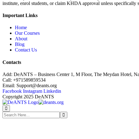
institute, enrol students, or claim KHDA approval unless specifically
Important Links
Home
Our Courses
About
Blog
Contact Us
Contacts
Add:
DeANTS – Business Center 1, M Floor, The Meydan Hotel, Na
Call:
+971589859534
Email:
Support@deants.org
Facebook
Instagram
Linkedin
Copyright 2025 DeANTS