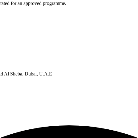
 stated for an approved programme.
d Al Sheba, Dubai, U.A.E