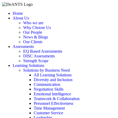
Skip
to
Home
content
About Us
Who we are
Why Choose Us
Our People
News & Blogs
Our Clients
Assessments
EQ Based Assessments
DISC Assessments
Strength Scope
Learning Solutions
Solutions by Business Need
All Learning Solutions
Diversity and Inclusion
Communication
Negotiation Skills
Emotional Intelligence
Teamwork & Collaboration
Personnel Effectiveness
Time Management
Customer Service
Leadership