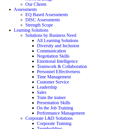
Our Clients
Assessments
EQ Based Assessments
DISC Assessments
Strength Scope
Learning Solutions
Solutions by Business Need
All Learning Solutions
Diversity and Inclusion
Communication
Negotiation Skills
Emotional Intelligence
Teamwork & Collaboration
Personnel Effectiveness
Time Management
Customer Service
Leadership
Sales
Train the trainer
Presentation Skills
On the Job Training
Performance Management
Corporate L&D Solutions
Corporate Training
Teambuilding