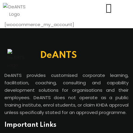
[woocommerce_my_account]
DeANTS
Us
DeANTS provides customised corporate learning,
facilitation, coaching, consulting and capability
development solutions for organisations and their
employees. DeANTS does not operate as a public
training institute, enrol students, or claim KHDA approval
unless specifically stated for an approved programme.
Important Links
essments