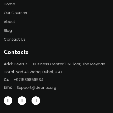
Home
ents
Our Courses
pe
About
ons
Blog
Contact Us
Business Need
 Solutions
Contacts
d Inclusion
Add:
DeANTS – Business Center 1, M Floor, The Meydan
Hotel, Nad Al Sheba, Dubai, U.A.E
tion
Call:
+971589859534
Skills
Email:
Support@deants.org
telligence
 Collaboration