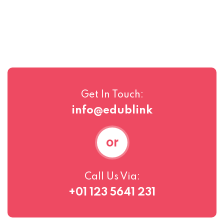
Get In Touch:
info@edublink
or
Call Us Via:
+01 123 5641 231