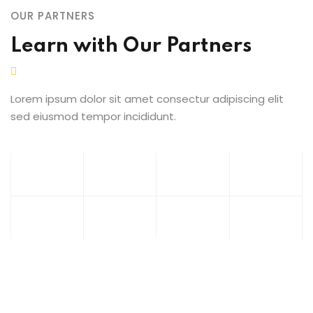
OUR PARTNERS
Learn with Our Partners
Lorem ipsum dolor sit amet consectur adipiscing elit
sed eiusmod tempor incididunt.