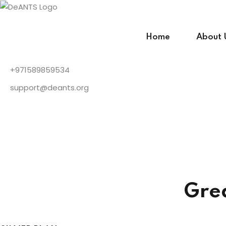
Skip
to
content
Home
About 
+971589859534
support@deants.org
Gre