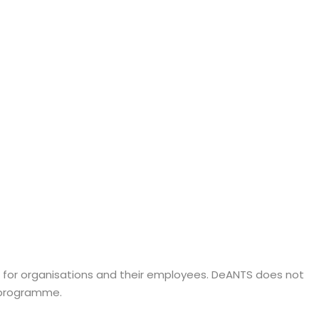
s for organisations and their employees. DeANTS does not
d programme.