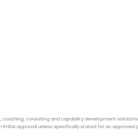
n, coaching, consulting and capability development solution
laim KHDA approval unless specifically stated for an approve