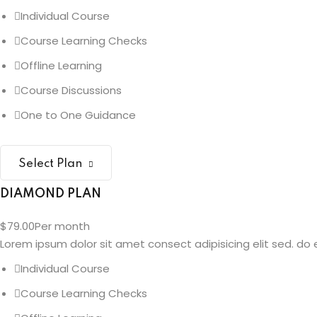
Individual Course
Course Learning Checks
Offline Learning
Course Discussions
One to One Guidance
Select Plan
DIAMOND PLAN
$79.00
Per month
Lorem ipsum dolor sit amet consect adipisicing elit sed. do e
Individual Course
Course Learning Checks