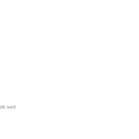
ilt sed