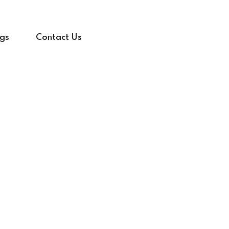
gs
Contact Us