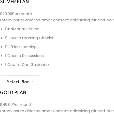
SILVER PLAN
$29.00
Per month
Lorem ipsum dolor sit amet consect adipisicing elit sed. do e
Individual Course
Course Learning Checks
Offline Learning
Course Discussions
One to One Guidance
Select Plan
GOLD PLAN
$49.00
Per month
Lorem ipsum dolor sit amet consect adipisicing elit sed. do e