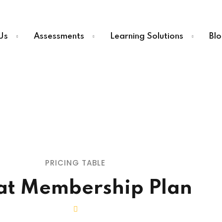
Us
Assessments
Learning Solutions
Blo
PRICING TABLE
at Membership Plan