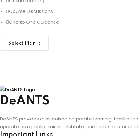
Offline Learning
Course Discussions
One to One Guidance
Select Plan
DeANTS
DeANTS provides customised corporate learning, facilitatio
operate as a public training institute, enrol students, or c
Important Links