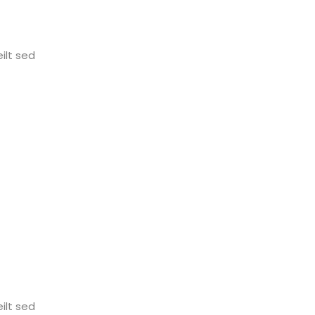
ilt sed
ilt sed