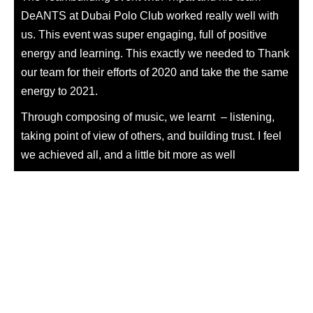
DeANTS at Dubai Polo Club worked really well with
us. This event was super engaging, full of positive
energy and learning. This exactly we needed to Thank
our team for their efforts of 2020 and take the the same
energy
to 2021.
Through composing of music, we learnt – listening,
taking point of view of others, and building trust. I feel
we achieved all, and a little bit more as well