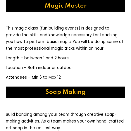
Magic Master
This magic class (fun building events) Is designed to
provide the skills and knowledge necessary for teaching
you how to perform basic magic. You will be doing some of
the most professional magic tricks within an hour.
Length – between 1 and 2 hours.
Location – Both indoor or outdoor
Attendees – Min 6 to Max 12
Soap Making
Build bonding among your team through creative soap-
making activities. As a team makes your own hand-crafted
art soap in the easiest way.