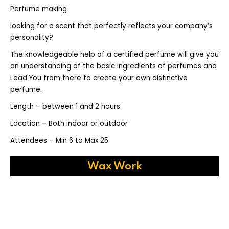
Perfume making
looking for a scent that perfectly reflects your company’s
personality?
The knowledgeable help of a certified perfume will give you
an understanding of the basic ingredients of perfumes and
Lead You from there to create your own distinctive
perfume.
Length – between 1 and 2 hours.
Location – Both indoor or outdoor
Attendees – Min 6 to Max 25
Wax Work