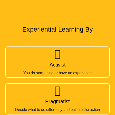
Experiential Learning By
Activist
You do something or have an experience
Pragmatist
Decide what to do differently and put into the action