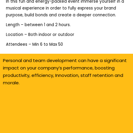
In this fun and energy-packed event immerse yourself in a
musical experience in order to fully express your brand
purpose, build bonds and create a deeper connection.
Length – between 1 and 2 hours.
Location – Both indoor or outdoor
Attendees – Min 6 to Max 50
Personal and team development can have a significant
impact on your company’s performance, boosting
productivity, efficiency, Innovation, staff retention and
morale.