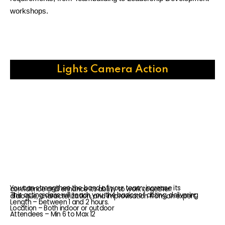
workshops.
Lights Camera Action
You can strengthen the bond of your team, increase its confidence and enhance its ability to work together.
This acting class will teach you the basics of acting, delivering dialogue, characterization, and improvisation from an expert.
Length – between 1 and 2 hours.
Location – Both indoor or outdoor
Attendees – Min 6 to Max 12