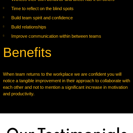
Time to reflect on the blind spots
Build team spirit and confidence
Build relationships
Improve communication within between teams
Benefits
When team returns to the workplace we are confident you will
notice a tangible improvement in their approach to collaborate with
each other and not to mention a significant increase in motivation
and productivity.