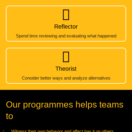
Reflector
Spend time reviewing and evaluating what happened
Theorist
Consider better ways and analyze alternatives
Our programmes helps teams
to
Witness their own behavior and affect has it on others