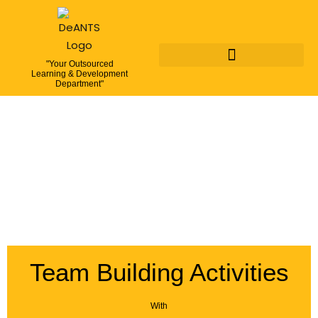
"Your Outsourced
Learning & Development
Department"
Team Building Activities
With