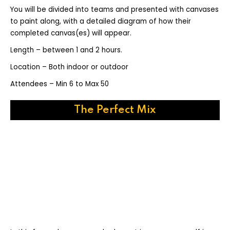
You will be divided into teams and presented with canvases
to paint along, with a detailed diagram of how their
completed canvas(es) will appear.
Length – between 1 and 2 hours.
Location – Both indoor or outdoor
Attendees – Min 6 to Max 50
The Perfect Mix