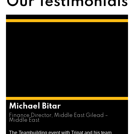
Our Testimonials
Michael Bitar
Finance Director, Middle East Gilead –
Middle East
The Teambuilding event with Tripat and his team