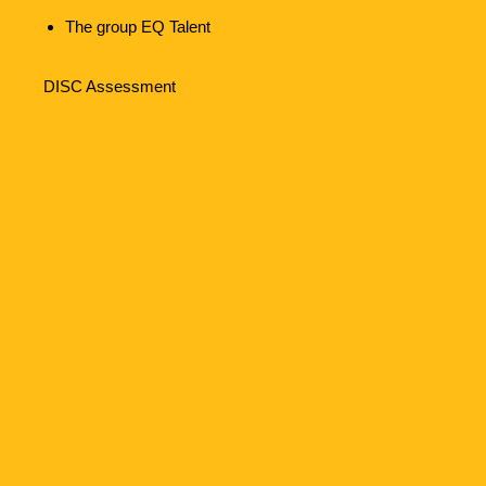
The group EQ Talent
DISC Assessment