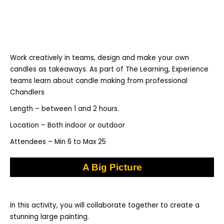
Work creatively in teams, design and make your own
candles as takeaways. As part of The Learning, Experience
teams learn about candle making from professional
Chandlers
Length – between 1 and 2 hours.
Location – Both indoor or outdoor
Attendees – Min 6 to Max 25
A Big Picture
In this activity, you will collaborate together to create a
stunning large painting.