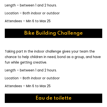
Length – between 1 and 2 hours.
Location – Both indoor or outdoor
Attendees – Min 6 to Max 25
Bike Building Challenge
Taking part In the indoor challenge gives your team the
chance to help children in need, bond as a group, and have
fun while getting creative.
Length – between 1 and 2 hours.
Location – Both indoor or outdoor
Attendees – Min 6 to Max 25
Eau de toilette