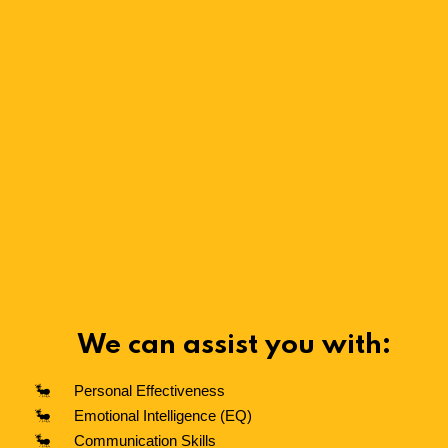
We can assist you with:
Personal Effectiveness
Emotional Intelligence (EQ)
Communication Skills