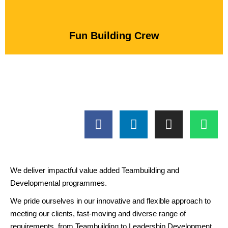
Fun Building Crew
We deliver impactful value added Teambuilding and
Developmental programmes.
We pride ourselves in our innovative and flexible approach to
meeting our clients, fast-moving and diverse range of
requirements, from Teambuilding to Leadership Development