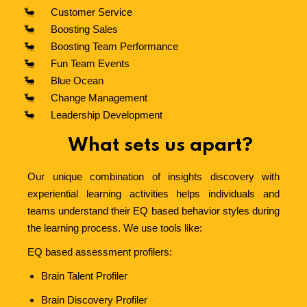
Customer Service
Boosting Sales
Boosting Team Performance
Fun Team Events
Blue Ocean
Change Management
Leadership Development
What sets us apart?
Our unique combination of insights discovery with
experiential learning activities helps individuals and
teams understand their EQ based behavior styles during
the learning process.
We use tools like:
EQ based assessment profilers:
Brain Talent Profiler
Brain
Discovery Profiler