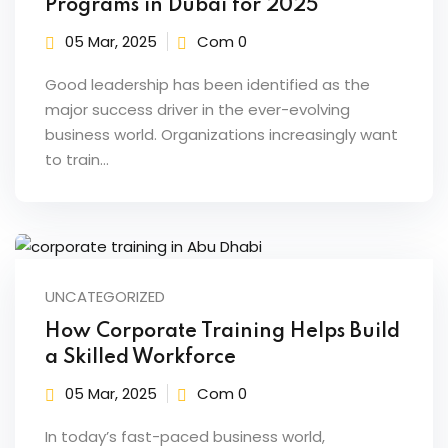
Programs in Dubai for 2025
raining
05 Mar, 2025
Com 0
ng
Good leadership has been identified as the
cing
major success driver in the ever-evolving
business world. Organizations increasingly want
to train…
 Camp
Hospitality Training
UNCATEGORIZED
verage Coaching
How Corporate Training Helps Build
a Skilled Workforce
ping Coaching Camp
05 Mar, 2025
Com 0
In today’s fast-paced business world,