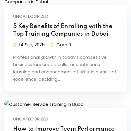
UNCATEGORIZED
5 Key Benefits of Enrolling with the
Top Training Companies in Dubai
14 Feb, 2025
Com 0
Professional growth in today’s competitive
business landscape calls for continuous
learning and enhancement of skills. In pursuit of
excellence, deciding…
UNCATEGORIZED
How to Improve Team Performance