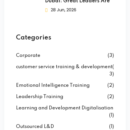
Dubai: Great Leaders Are
28 Jun, 2026
Categories
Corporate
(3)
customer service training & development
(
3)
Emotional Intelligence Training
(2)
Leadership Training
(2)
Learning and Development Digitalisation
(1)
Outsourced L&D
(1)