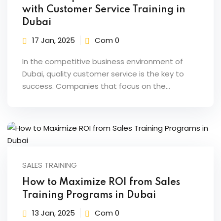
with Customer Service Training in
Dubai
17 Jan, 2025
Com 0
In the competitive business environment of
Dubai, quality customer service is the key to
success. Companies that focus on the…
SALES TRAINING
How to Maximize ROI from Sales
Training Programs in Dubai
13 Jan, 2025
Com 0