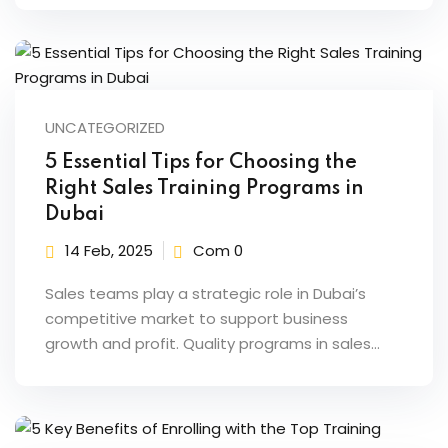
UNCATEGORIZED
5 Essential Tips for Choosing the
Right Sales Training Programs in
Dubai
14 Feb, 2025
Com 0
Sales teams play a strategic role in Dubai’s
competitive market to support business
growth and profit. Quality programs in sales…