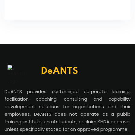
DeANTS
DeANTS provides customised corporate learning,
facilitation, coaching, consulting and capability
development solutions for organisations and their
employees. DeANTS does not operate as a public
training institute, enrol students, or claim KHDA approval
unless specifically stated for an approved programme.