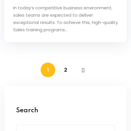
In today’s competitive business environment,
sales teams are expected to deliver
exceptional results. To achieve this, high-quality
Sales training programs…
1
2
Search