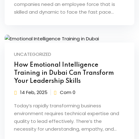
companies need an employee force that is
skilled and dynamic to face the fast pace…
UNCATEGORIZED
How Emotional Intelligence
Training in Dubai Can Transform
Your Leadership Skills
14 Feb, 2025
Com 0
Today’s rapidly transforming business
environment requires technical expertise and
quality to lead effectively. There’s the
necessity for understanding, empathy, and…