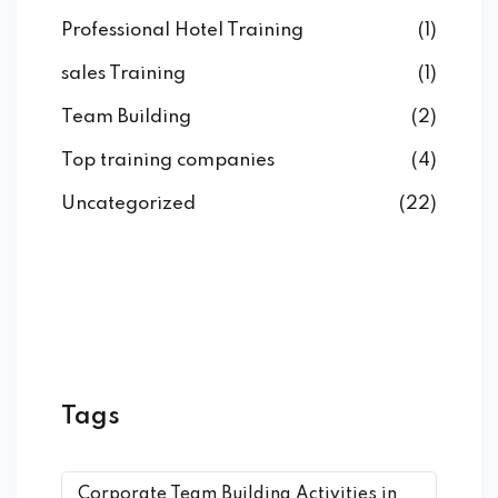
Professional Hotel Training
(1)
sales Training
(1)
Team Building
(2)
Top training companies
(4)
Uncategorized
(22)
Tags
Corporate Team Building Activities in