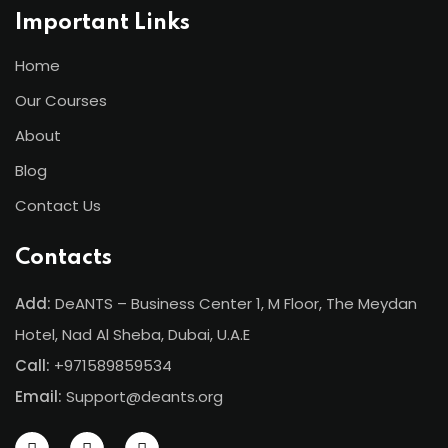
Important Links
Home
Our Courses
About
Blog
Contact Us
Contacts
Add:
DeANTS – Business Center 1, M Floor, The Meydan
Hotel, Nad Al Sheba, Dubai, U.A.E
Call:
+971589859534
Email:
Support@deants.org