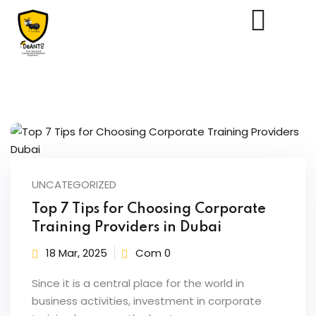
Us
UNCATEGORIZED
Top 7 Tips for Choosing Corporate
Training Providers in Dubai
18 Mar, 2025
Com 0
Since it is a central place for the world in
business activities, investment in corporate
essments