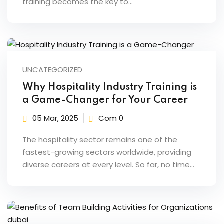
training becomes the key to…
ents
pe
ons
UNCATEGORIZED
Business Need
Why Hospitality Industry Training is
a Game-Changer for Your Career
 Solutions
05 Mar, 2025
Com 0
d Inclusion
The hospitality sector remains one of the
tion
fastest-growing sectors worldwide, providing
diverse careers at every level. So far, no time…
Skills
telligence
 Collaboration