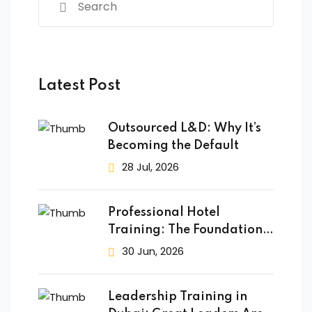
Latest Post
Outsourced L&D: Why It’s
Becoming the Default
28 Jul, 2026
Professional Hotel
Training: The Foundation
of Success
30 Jun, 2026
Leadership Training in