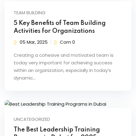
fectiveness
TEAM BUILDING
gement
5 Key Benefits of Team Building
Activities for Organizations
rvice
05 Mar, 2025
Com 0
Creating a cohesive and motivated team is
today very important for achieving success
within an organization, especially in today’s
iner
dynamic…
 Skills
Training
e Management
UNCATEGORIZED
 Solutions
The Best Leadership Training