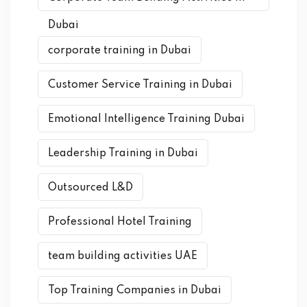
Dubai
corporate training in Dubai
Customer Service Training in Dubai
Emotional Intelligence Training Dubai
Leadership Training in Dubai
Outsourced L&D
Professional Hotel Training
team building activities UAE
Top Training Companies in Dubai