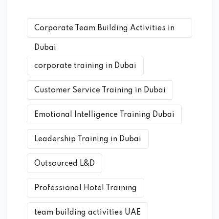
Corporate Team Building Activities in
Dubai
corporate training in Dubai
Customer Service Training in Dubai
Emotional Intelligence Training Dubai
Leadership Training in Dubai
Outsourced L&D
Professional Hotel Training
team building activities UAE