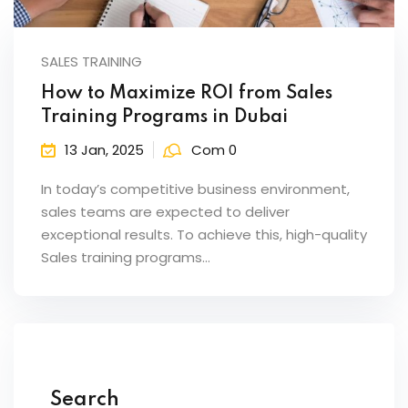
ents
SALES TRAINING
pe
How to Maximize ROI from Sales
ons
Training Programs in Dubai
Business Need
13 Jan, 2025
Com 0
 Solutions
In today’s competitive business environment,
sales teams are expected to deliver
d Inclusion
exceptional results. To achieve this, high-quality
Sales training programs…
tion
Skills
telligence
 Collaboration
Search