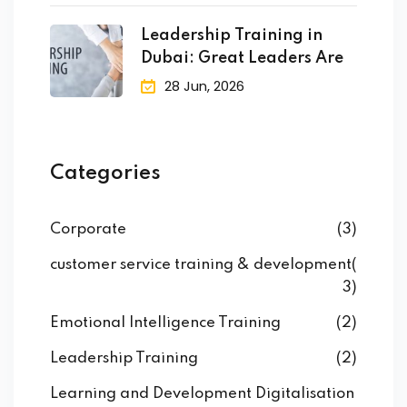
raining
Leadership Training in
ng
Dubai: Great Leaders Are
28 Jun, 2026
cing
 Camp
Categories
Hospitality Training
Corporate
(3)
customer service training & development
(
verage Coaching
3)
Emotional Intelligence Training
(2)
ping Coaching Camp
Leadership Training
(2)
Learning and Development Digitalisation