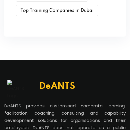
Top Training Companies in Dubai
DeANTS
DeANTS provides customised corporate learning,
facilitation, coaching, consulting and capability
development solutions for organisations and their
employees. DeANTS does not operate as a public