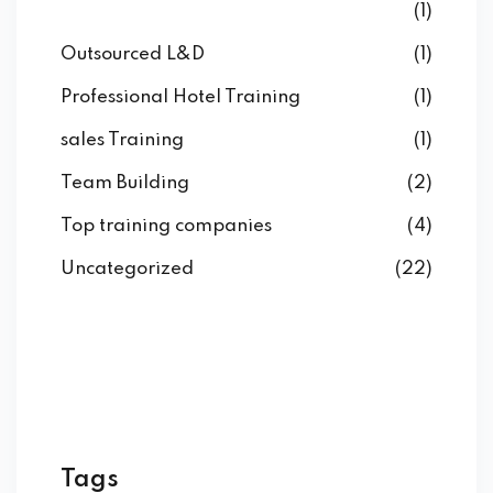
(1)
Outsourced L&D
(1)
Professional Hotel Training
(1)
sales Training
(1)
Team Building
(2)
Top training companies
(4)
Uncategorized
(22)
Tags