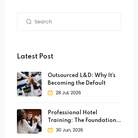
fectiveness
gement
rvice
Latest Post
iner
Outsourced L&D: Why It’s
Becoming the Default
 Skills
28 Jul, 2026
Training
Professional Hotel
e Management
Training: The Foundation
 Solutions
of Success
30 Jun, 2026