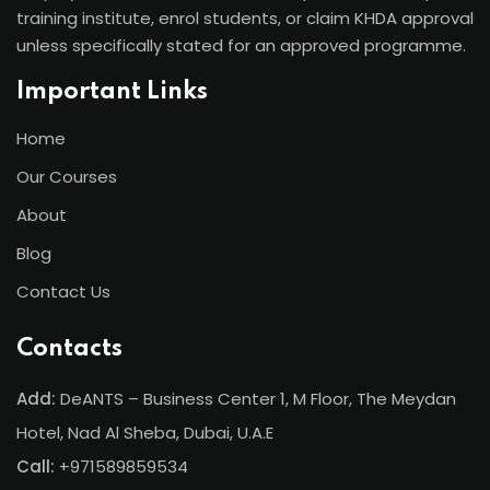
training institute, enrol students, or claim KHDA approval
unless specifically stated for an approved programme.
Important Links
Home
Our Courses
About
Blog
Contact Us
Contacts
Add:
DeANTS – Business Center 1, M Floor, The Meydan
Hotel, Nad Al Sheba, Dubai, U.A.E
Call:
+971589859534