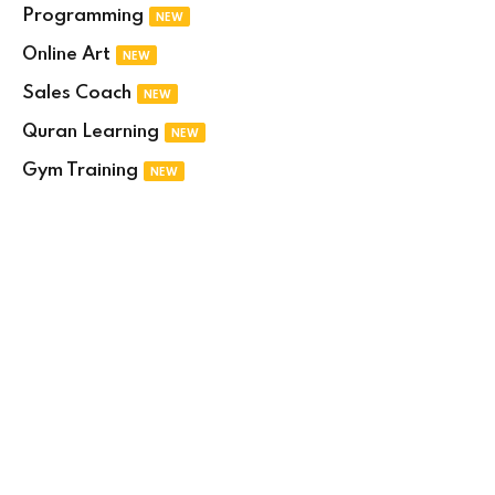
Programming
NEW
Online Art
NEW
Sales Coach
NEW
Quran Learning
NEW
Gym Training
NEW