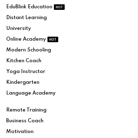
Skip
Skip
EduBlink Education
HOT
to
to
Distant Learning
content
content
University
Online Academy
HOT
Modern Schooling
Kitchen Coach
Yoga Instructor
Kindergarten
Language Academy
Remote Training
Business Coach
Motivation