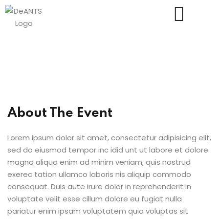
Us
About The Event
Lorem ipsum dolor sit amet, consectetur adipisicing elit,
sed do eiusmod tempor inc idid unt ut labore et dolore
magna aliqua enim ad minim veniam, quis nostrud
exerec tation ullamco laboris nis aliquip commodo
consequat. Duis aute irure dolor in reprehenderit in
voluptate velit esse cillum dolore eu fugiat nulla
pariatur enim ipsam voluptatem quia voluptas sit
essments