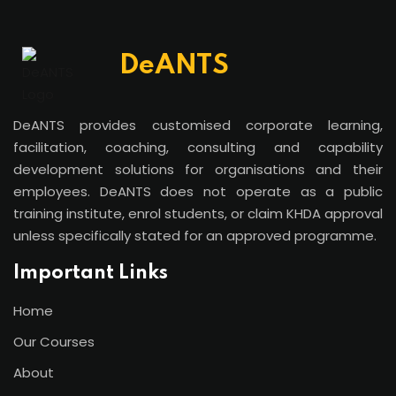
DeANTS
DeANTS provides customised corporate learning,
facilitation, coaching, consulting and capability
development solutions for organisations and their
employees. DeANTS does not operate as a public
training institute, enrol students, or claim KHDA approval
unless specifically stated for an approved programme.
Important Links
Home
Our Courses
About