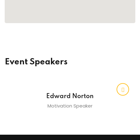
raining
ng
cing
 Camp
Event Speakers
Hospitality Training
verage Coaching
Edward Norton
Motivation Speaker
ping Coaching Camp