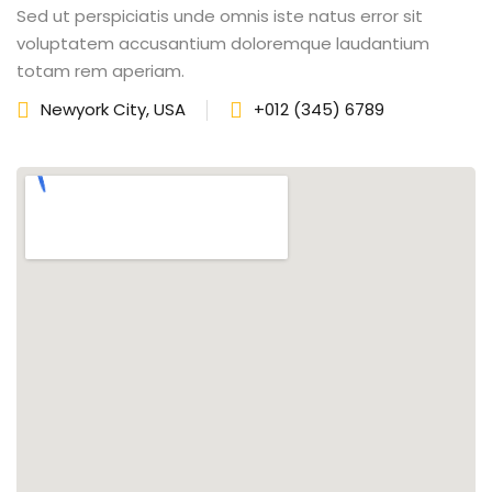
Sed ut perspiciatis unde omnis iste natus error sit
fectiveness
voluptatem accusantium doloremque laudantium
totam rem aperiam.
gement
Newyork City, USA
+012 (345) 6789
rvice
iner
 Skills
Training
e Management
 Solutions