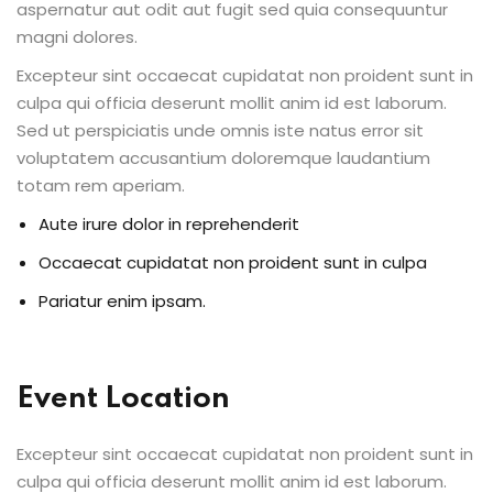
aspernatur aut odit aut fugit sed quia consequuntur
ents
magni dolores.
Excepteur sint occaecat cupidatat non proident sunt in
pe
culpa qui officia deserunt mollit anim id est laborum.
Sed ut perspiciatis unde omnis iste natus error sit
ons
voluptatem accusantium doloremque laudantium
Business Need
totam rem aperiam.
Aute irure dolor in reprehenderit
 Solutions
Occaecat cupidatat non proident sunt in culpa
d Inclusion
Pariatur enim ipsam.
tion
Skills
Event Location
telligence
Excepteur sint occaecat cupidatat non proident sunt in
 Collaboration
culpa qui officia deserunt mollit anim id est laborum.