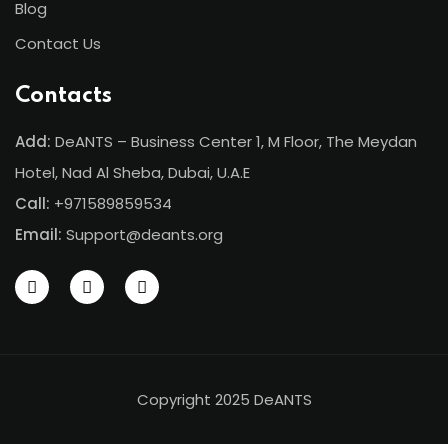
Blog
Contact Us
Contacts
Add:
DeANTS – Business Center 1, M Floor, The Meydan
Hotel, Nad Al Sheba, Dubai, U.A.E
Call:
+971589859534
Email:
Support@deants.org
Copyright 2025 DeANTS