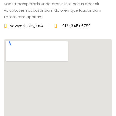
Sed ut perspiciatis unde omnis iste natus error sit
fectiveness
voluptatem accusantium doloremque laudantium
totam rem aperiam.
gement
Newyork City, USA
+012 (345) 6789
rvice
iner
 Skills
Training
e Management
 Solutions