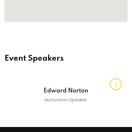
raining
ng
cing
 Camp
Event Speakers
Hospitality Training
verage Coaching
Edward Norton
Motivation Speaker
ping Coaching Camp