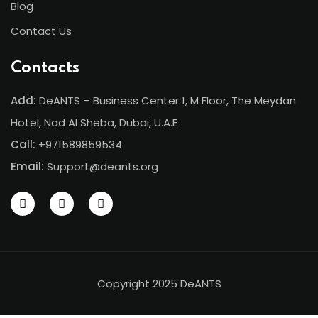
Blog
Contact Us
Contacts
Add:
DeANTS – Business Center 1, M Floor, The Meydan
Hotel, Nad Al Sheba, Dubai, U.A.E
Call:
+971589859534
Email:
Support@deants.org
Copyright 2025 DeANTS