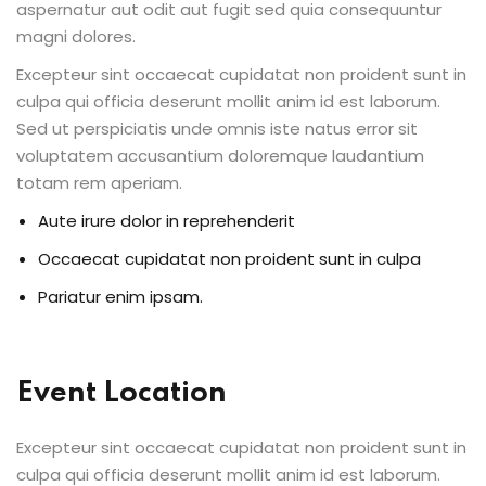
aspernatur aut odit aut fugit sed quia consequuntur
ents
magni dolores.
Excepteur sint occaecat cupidatat non proident sunt in
pe
culpa qui officia deserunt mollit anim id est laborum.
Sed ut perspiciatis unde omnis iste natus error sit
ons
voluptatem accusantium doloremque laudantium
Business Need
totam rem aperiam.
Aute irure dolor in reprehenderit
 Solutions
Occaecat cupidatat non proident sunt in culpa
d Inclusion
Pariatur enim ipsam.
tion
Skills
Event Location
telligence
Excepteur sint occaecat cupidatat non proident sunt in
 Collaboration
culpa qui officia deserunt mollit anim id est laborum.