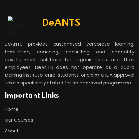
DeANTS
DeANTS provides customised corporate learning,
facilitation, coaching, consulting and capability
development solutions for organisations and their
employees. DeANTS does not operate as a public
training institute, enrol students, or claim KHDA approval
unless specifically stated for an approved programme.
Important Links
Home
Our Courses
About