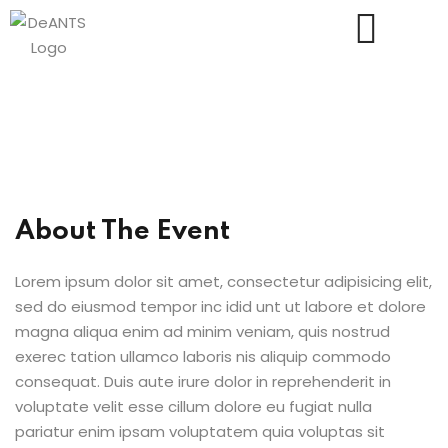
Us
About The Event
Lorem ipsum dolor sit amet, consectetur adipisicing elit,
sed do eiusmod tempor inc idid unt ut labore et dolore
magna aliqua enim ad minim veniam, quis nostrud
exerec tation ullamco laboris nis aliquip commodo
consequat. Duis aute irure dolor in reprehenderit in
voluptate velit esse cillum dolore eu fugiat nulla
pariatur enim ipsam voluptatem quia voluptas sit
essments