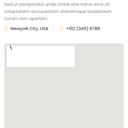
Sed ut perspiciatis unde omnis iste natus error sit
fectiveness
voluptatem accusantium doloremque laudantium
totam rem aperiam.
gement
Newyork City, USA
+012 (345) 6789
rvice
iner
 Skills
Training
e Management
 Solutions