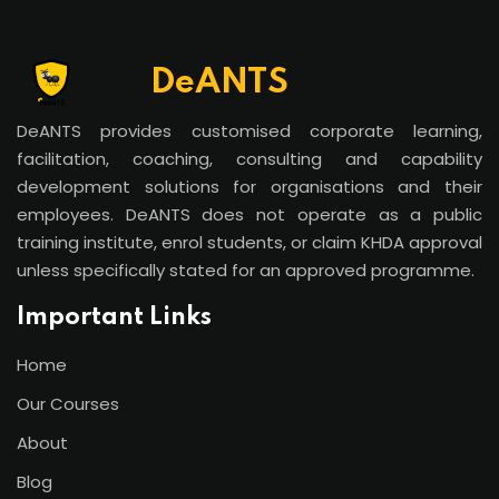
DeANTS
DeANTS provides customised corporate learning,
facilitation, coaching, consulting and capability
development solutions for organisations and their
employees. DeANTS does not operate as a public
training institute, enrol students, or claim KHDA approval
unless specifically stated for an approved programme.
Important Links
Home
Our Courses
About
Blog