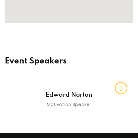
raining
ng
cing
 Camp
Event Speakers
Hospitality Training
verage Coaching
Edward Norton
Motivation Speaker
ping Coaching Camp