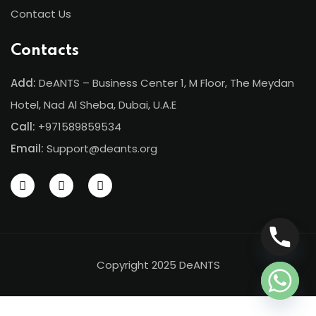
Contact Us
Contacts
Add:
DeANTS – Business Center 1, M Floor, The Meydan
Hotel, Nad Al Sheba, Dubai, U.A.E
Call:
+971589859534
Email:
Support@deants.org
Copyright 2025 DeANTS