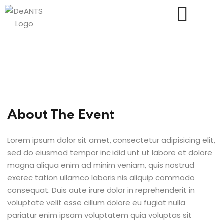
Us
About The Event
Lorem ipsum dolor sit amet, consectetur adipisicing elit,
sed do eiusmod tempor inc idid unt ut labore et dolore
magna aliqua enim ad minim veniam, quis nostrud
exerec tation ullamco laboris nis aliquip commodo
consequat. Duis aute irure dolor in reprehenderit in
voluptate velit esse cillum dolore eu fugiat nulla
pariatur enim ipsam voluptatem quia voluptas sit
essments