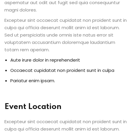
aspernatur aut odit aut fugit sed quia consequuntur
ents
magni dolores.
Excepteur sint occaecat cupidatat non proident sunt in
pe
culpa qui officia deserunt mollit anim id est laborum.
Sed ut perspiciatis unde omnis iste natus error sit
ons
voluptatem accusantium doloremque laudantium
Business Need
totam rem aperiam.
Aute irure dolor in reprehenderit
 Solutions
Occaecat cupidatat non proident sunt in culpa
d Inclusion
Pariatur enim ipsam.
tion
Skills
Event Location
telligence
Excepteur sint occaecat cupidatat non proident sunt in
 Collaboration
culpa qui officia deserunt mollit anim id est laborum.