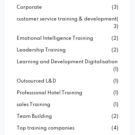
Corporate
(3)
customer service training & development
(
3)
Emotional Intelligence Training
(2)
Leadership Training
(2)
Learning and Development Digitalisation
(1)
Outsourced L&D
(1)
Professional Hotel Training
(1)
sales Training
(1)
Team Building
(2)
Top training companies
(4)