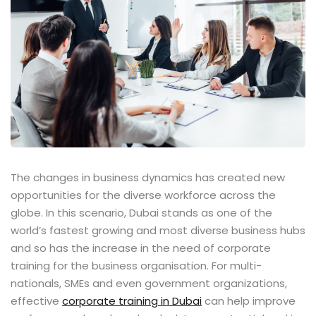
ents
pe
ons
Business Need
 Solutions
d Inclusion
The changes in business dynamics has created new
opportunities for the diverse workforce across the
tion
globe. In this scenario, Dubai stands as one of the
world’s fastest growing and most diverse business hubs
Skills
and so has the increase in the need of corporate
training for the business organisation. For multi-
telligence
nationals, SMEs and even government organizations,
 Collaboration
effective
corporate training in Dubai
can help improve