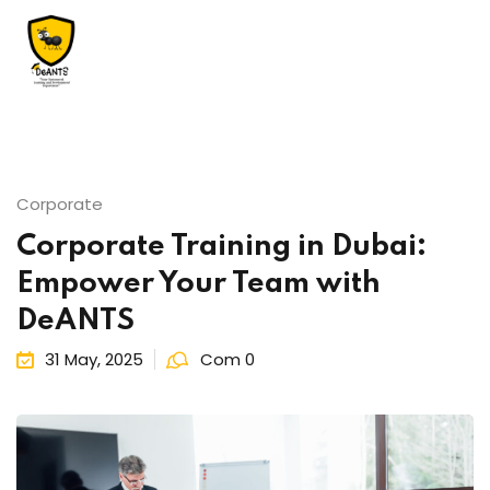
Corporate
Us
Corporate Training in Dubai:
Empower Your Team with
DeANTS
31 May, 2025
Com 0
essments