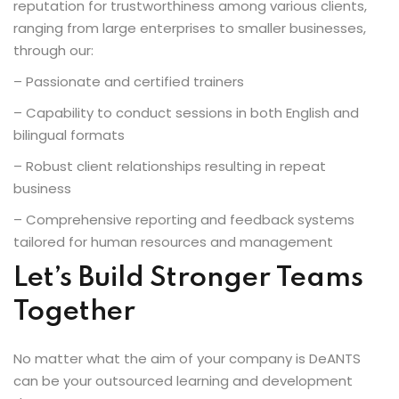
reputation for trustworthiness among various clients,
ranging from large enterprises to smaller businesses,
through our:
– Passionate and certified trainers
– Capability to conduct sessions in both English and
bilingual formats
– Robust client relationships resulting in repeat
business
– Comprehensive reporting and feedback systems
tailored for human resources and management
Let’s Build Stronger Teams
Together
No matter what the aim of your company is DeANTS
can be your outsourced learning and development