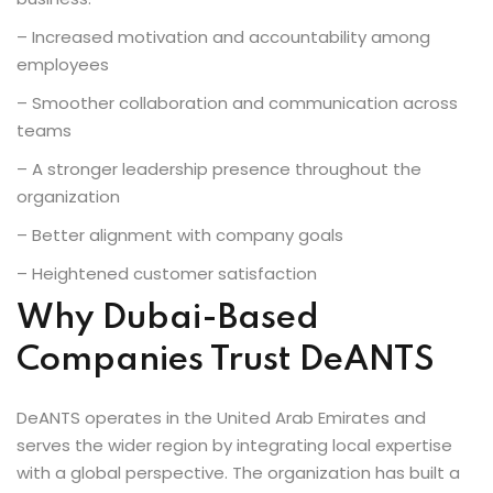
– Increased motivation and accountability among
employees
– Smoother collaboration and communication across
teams
– A stronger leadership presence throughout the
organization
– Better alignment with company goals
– Heightened customer satisfaction
Why Dubai-Based
Companies Trust DeANTS
DeANTS operates in the United Arab Emirates and
serves the wider region by integrating local expertise
with a global perspective. The organization has built a