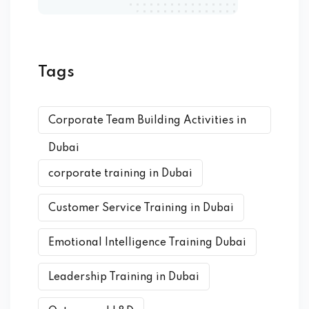
Tags
Corporate Team Building Activities in
Dubai
corporate training in Dubai
Customer Service Training in Dubai
Emotional Intelligence Training Dubai
Leadership Training in Dubai