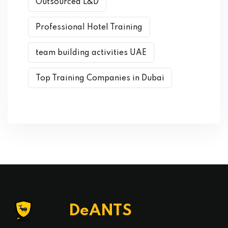
Outsourced L&D
Professional Hotel Training
team building activities UAE
Top Training Companies in Dubai
DeANTS