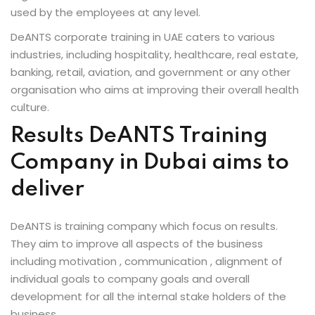
used by the employees at any level.
DeANTS corporate training in UAE caters to various
industries, including hospitality, healthcare, real estate,
banking, retail, aviation, and government or any other
organisation who aims at improving their overall health
culture.
Results DeANTS Training
Company in Dubai aims to
deliver
DeANTS is training company which focus on results.
They aim to improve all aspects of the business
including motivation , communication , alignment of
individual goals to company goals and overall
development for all the internal stake holders of the
business.