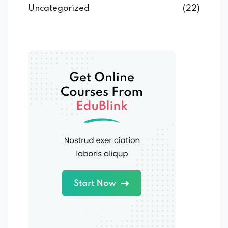
Uncategorized
(22)