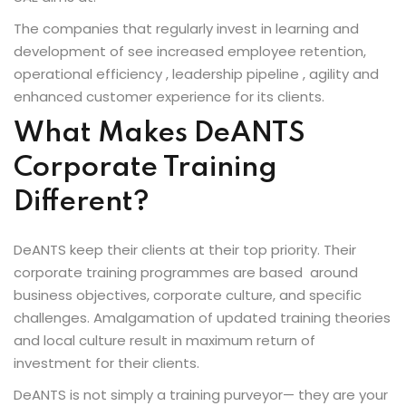
raining
The companies that regularly invest in learning and
ng
development of see increased employee retention,
operational efficiency , leadership pipeline , agility and
cing
enhanced customer experience for its clients.
What Makes DeANTS
Corporate Training
 Camp
Different?
Hospitality Training
DeANTS keep their clients at their top priority. Their
corporate training programmes are based around
verage Coaching
business objectives, corporate culture, and specific
challenges. Amalgamation of updated training theories
ping Coaching Camp
and local culture result in maximum return of
investment for their clients.
DeANTS is not simply a training purveyor— they are your