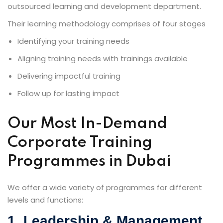
outsourced learning and development department.
Their learning methodology comprises of four stages
Identifying your training needs
Aligning training needs with trainings available
Delivering impactful training
Follow up for lasting impact
Our Most In-Demand
Corporate Training
Programmes in Dubai
We offer a wide variety of programmes for different
levels and functions:
1. Leadership & Management