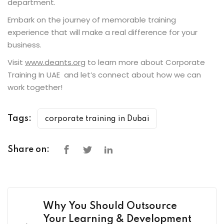
department.
Embark on the journey of memorable training
experience that will make a real difference for your
business.
Visit
www.deants.org
to learn more about Corporate
Training In UAE and let’s connect about how we can
work together!
Tags:
corporate training in Dubai
Share on:
Why You Should Outsource
Your Learning & Development