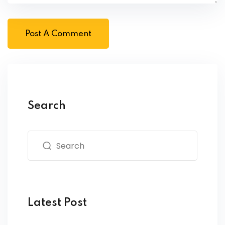
Search
Latest Post