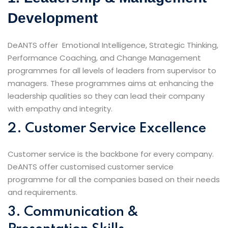
Development
DeANTS offer Emotional Intelligence, Strategic Thinking,
Performance Coaching, and Change Management
programmes for all levels of leaders from supervisor to
managers. These programmes aims at enhancing the
leadership qualities so they can lead their company
with empathy and integrity.
2. Customer Service Excellence
Customer service is the backbone for every company.
DeANTS offer customised customer service
programme for all the companies based on their needs
and requirements.
3. Communication &