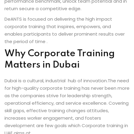
performance benchmark, unlock team potential and in
fectiveness
return secure a competitive edge.
DeANTS is focused on delivering the high impact
gement
corporate training that inspires, empowers, and
rvice
enables participants to deliver prominent results over
the period of time .
Why Corporate Training
Matters in Dubai
iner
Dubai is a cultural, industrial hub of innovation.The need
 Skills
for high-quality corporate training has never been more
as the companies strive for leadership strength,
Training
operational efficiency, and service excellence. Covering
skill gaps, effective training changes attitudes,
e Management
increases worker engagement, and fosters
 Solutions
development are few goals which Corporate training in
UAE aims at.