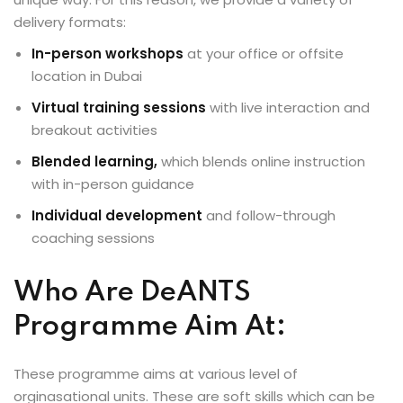
delivery formats:
In-person workshops
at your office or offsite
location in Dubai
Virtual training sessions
with live interaction and
breakout activities
Blended learning,
which blends online instruction
with in-person guidance
Individual development
and follow-through
coaching sessions
Who Are DeANTS
Programme Aim At:
These programme aims at various level of
orginasational units. These are soft skills which can be