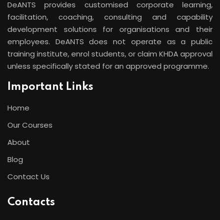
DeANTS provides customised corporate learning,
facilitation, coaching, consulting and capability
development solutions for organisations and their
employees. DeANTS does not operate as a public
training institute, enrol students, or claim KHDA approval
unless specifically stated for an approved programme.
Important Links
Home
Our Courses
About
Blog
Contact Us
Contacts