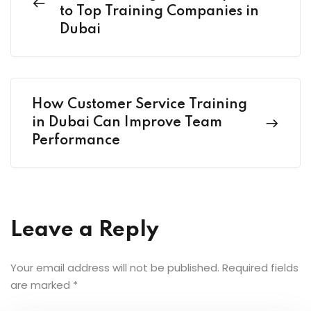
to Top Training Companies in
Dubai
How Customer Service Training
in Dubai Can Improve Team
Performance
Leave a Reply
Your email address will not be published.
Required fields
are marked
*