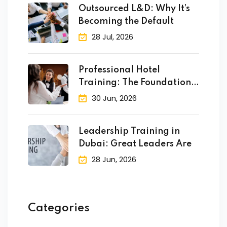
Outsourced L&D: Why It’s
Becoming the Default
28 Jul, 2026
Professional Hotel
Training: The Foundation
of Success
30 Jun, 2026
Leadership Training in
Dubai: Great Leaders Are
28 Jun, 2026
Categories