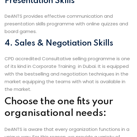
Presentation Skills
DeANTS provides effective communication and
presentation skills programme with online quizzes and
board games.
4. Sales & Negotiation Skills
CPD accredited Consultative selling programme is one
of its kind in Corporate Training in Dubai. It is equipped
with the bestselling and negotiation techniques in the
market equipping the teams with what is available in
the market.
Choose the one fits your
organisational needs:
DeANTS is aware that every organization functions in a
unique way. For this reason, we provide a variety of